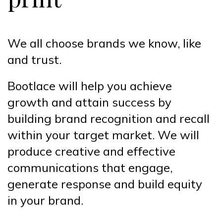
We all choose brands we know, like
and trust.
Bootlace will help you achieve
growth and attain success by
building brand recognition and recall
within your target market. We will
produce creative and effective
communications that engage,
generate response and build equity
in your brand.