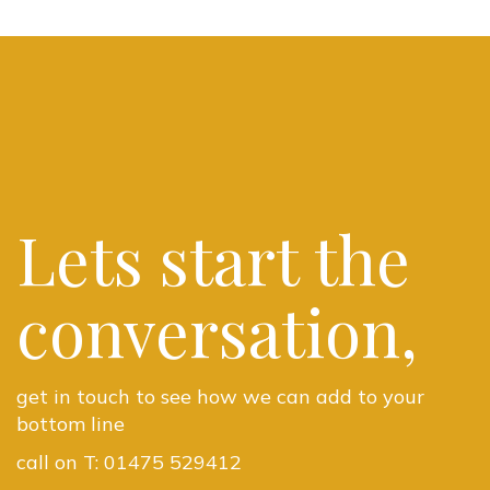
Lets start the
conversation,
get in touch to see how we can add to your
bottom line
call on T:
01475 529412