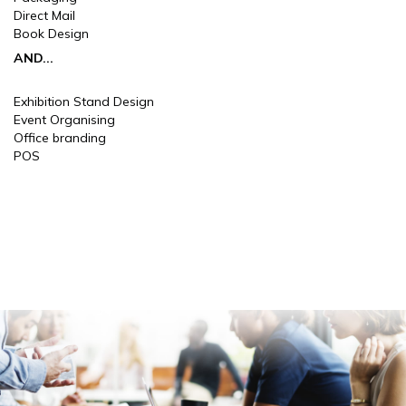
Direct Mail
Book Design
AND...
Exhibition Stand Design
Event Organising
Office branding
POS