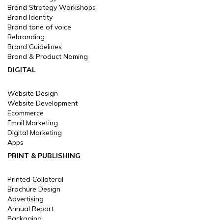
Brand Strategy Workshops
Brand Identity
Brand tone of voice
Rebranding
Brand Guidelines
Brand & Product Naming
DIGITAL
Website Design
Website Development
Ecommerce
Email Marketing
Digital Marketing
Apps
PRINT & PUBLISHING
Printed Collateral
Brochure Design
Advertising
Annual Report
Packaging