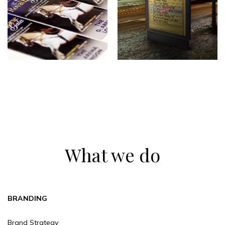
What we do
BRANDING
Brand Strategy