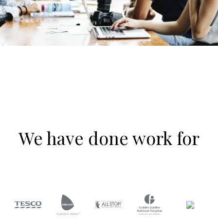
We have done work for