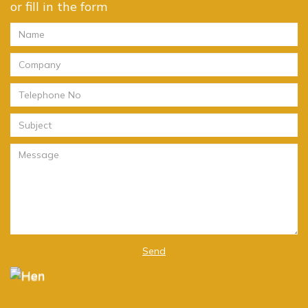
or fill in the form
Send