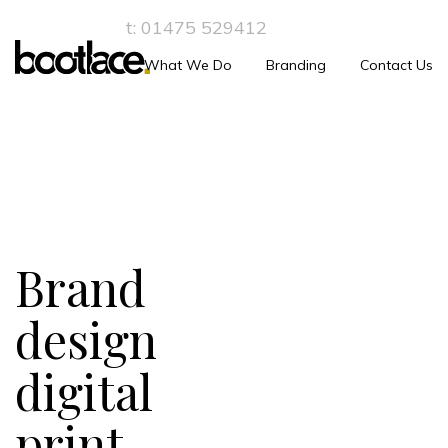
t:
01475 529412
What We Do
Branding
Contact Us
Brand
design
digital
print