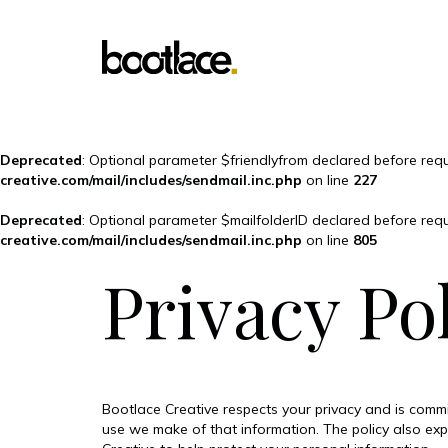
Deprecated
: Optional parameter $friendlyfrom declared before requ
creative.com/mail/includes/sendmail.inc.php
on line
227
Deprecated
: Optional parameter $mailfolderID declared before requ
creative.com/mail/includes/sendmail.inc.php
on line
805
Privacy Po
Bootlace Creative respects your privacy and is commi
use we make of that information. The policy also ex