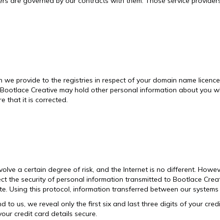
iders are governed by our contracts with them. Those service provider
e provide to the registries in respect of your domain name licence a
t Bootlace Creative may hold other personal information about you wh
 that it is corrected.
lve a certain degree of risk, and the Internet is no different. Howev
ect the security of personal information transmitted to Bootlace Crea
. Using this protocol, information transferred between our systems 
d to us, we reveal only the first six and last three digits of your cr
your credit card details secure.