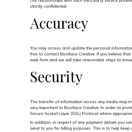
Our relationships with such third party service prov
strictly confidential.
Accuracy
You may access and update the personal information w
free to contact Bootlace Creative. If you believe tha
web form and we will take reasonable steps to ensure
Security
The transfer of information across any media may invo
very important to Bootlace Creative. In order to prot
Secure Socket Layer (SSL) Protocol where appropriate
In addition, in respect of any payment details you sen
send to you for billing purposes. This is to help keep 