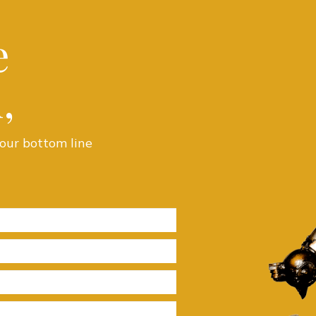
e
,
our bottom line