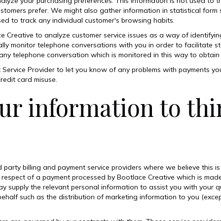
alyze your purchasing preferences. This information is not used to tr
stomers prefer. We might also gather information in statistical form 
used to track any individual customer's browsing habits.
Creative to analyze customer service issues as a way of identifyin
ly monitor telephone conversations with you in order to facilitate sta
 any telephone conversation which is monitored in this way to obtain 
 Service Provider to let you know of any problems with payments yo
redit card misuse.
ur information to thi
 party billing and payment service providers where we believe this 
 respect of a payment processed by Bootlace Creative which is mad
 supply the relevant personal information to assist you with your 
behalf such as the distribution of marketing information to you (exce