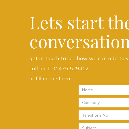
Lets start th
conversation
get in touch to see how we can add to y
call on T:
01475 529412
or fill in the form