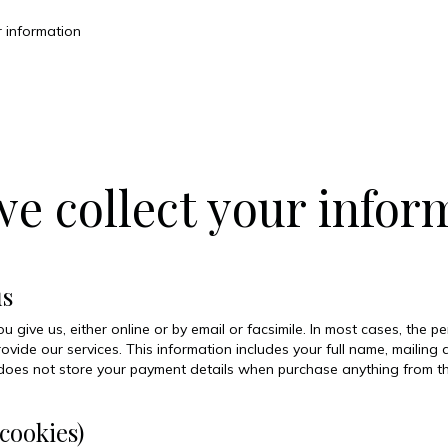
 information
 collect your infor
us
 give us, either online or by email or facsimile. In most cases, the p
rovide our services. This information includes your full name, maili
 does not store your payment details when purchase anything from thi
cookies)