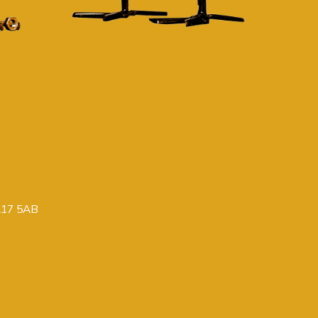
PA17 5AB