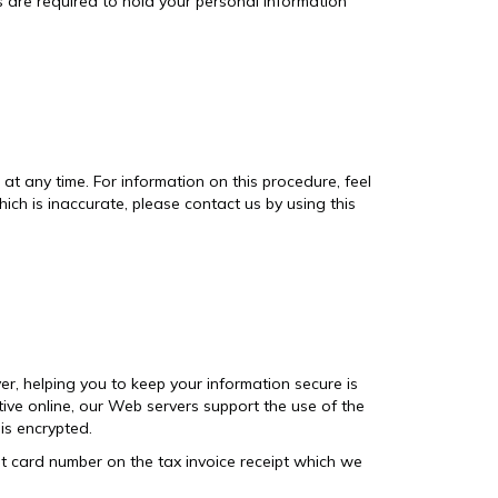
s are required to hold your personal information
t any time. For information on this procedure, feel
ich is inaccurate, please contact us by using this
er, helping you to keep your information secure is
tive online, our Web servers support the use of the
is encrypted.
edit card number on the tax invoice receipt which we