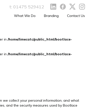
t:
01475 529412
What We Do
Branding
Contact Us
er in
/home/limecatc/public_html/bootlace-
er in
/home/limecatc/public_html/bootlace-
hen we collect your personal information, and what
ties, and the security measures used by Bootlace