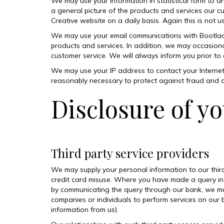
We may use your information in statistical form to an
a general picture of the products and services our cu
Creative website on a daily basis. Again this is not 
We may use your email communications with Bootlace 
products and services. In addition, we may occasional
customer service. We will always inform you prior to
We may use your IP address to contact your Internet
reasonably necessary to protect against fraud and c
Disclosure of yo
Third party service providers
We may supply your personal information to our third
credit card misuse. Where you have made a query in
by communicating the query through our bank, we may
companies or individuals to perform services on our 
information from us).