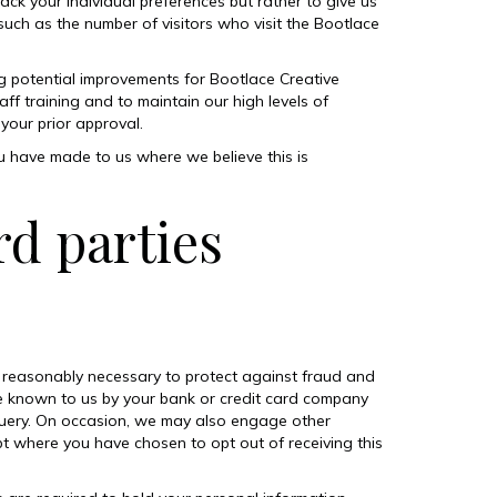
ack your individual preferences but rather to give us
such as the number of visitors who visit the Bootlace
g potential improvements for Bootlace Creative
ff training and to maintain our high levels of
your prior approval.
u have made to us where we believe this is
rd parties
is reasonably necessary to protect against fraud and
e known to us by your bank or credit card company
query. On occasion, we may also engage other
pt where you have chosen to opt out of receiving this