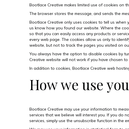
Bootlace Creative makes limited use of cookies on t
The browser stores the message, and sends the mess
Bootlace Creative only uses cookies to tell us when 
us know how you found our website. Where the cookies
so that you can easily access any products or servi
every web page. The cookies allow us only to identif
website, but not to track the pages you visited on ou
You always have the option to disable cookies by tu
Creative website will not work if you have chosen to 
In addition to cookies, Bootlace Creative
web hostin
How we use you
Bootlace Creative may use your information to meas
services that we believe will interest you. If you d
services, simply use the unsubscribe function in the em