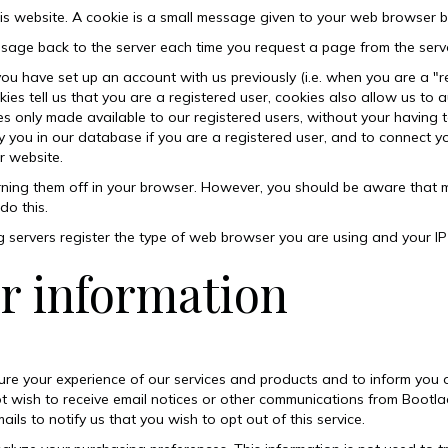
his website. A cookie is a small message given to your web browser b
age back to the server each time you request a page from the serv
you have set up an account with us previously (i.e. when you are a "r
 tell us that you are a registered user, cookies also allow us to a
ces only made available to our registered users, without your havin
y you in our database if you are a registered user, and to connect y
r website.
rning them off in your browser. However, you should be aware that m
do this.
g servers
register the type of web browser you are using and your I
r information
ure your experience of our services and products and to inform yo
o not wish to receive email notices or other communications from Boot
ails to notify us that you wish to opt out of this service.