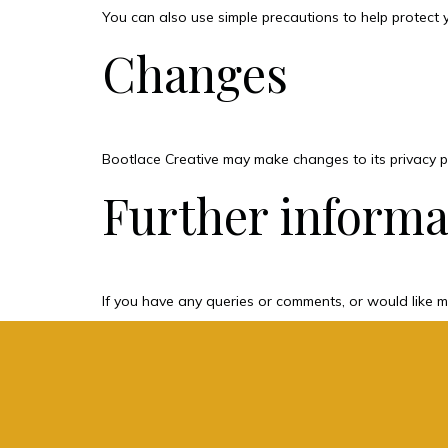
You can also use simple precautions to help protect 
Changes
Bootlace Creative may make changes to its privacy po
Further informa
If you have any queries or comments, or would like m