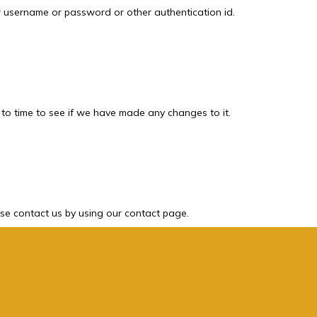
ur username or password or other authentication id.
 to time to see if we have made any changes to it.
ase contact us by using our contact page.