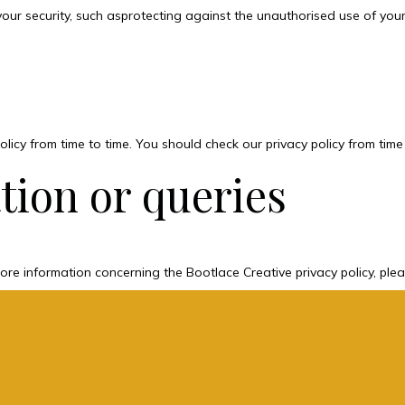
your security, such asprotecting against the unauthorised use of yo
licy from time to time. You should check our privacy policy from time
tion or queries
ore information concerning the Bootlace Creative privacy policy, ple