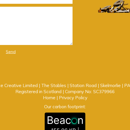
Send
e Creative Limited | The Stables | Station Road | Skelmorlie | 
Registered in Scotland | Company No: SC379966
Home
|
Privacy Policy
Our carbon footprint:
Beac
n