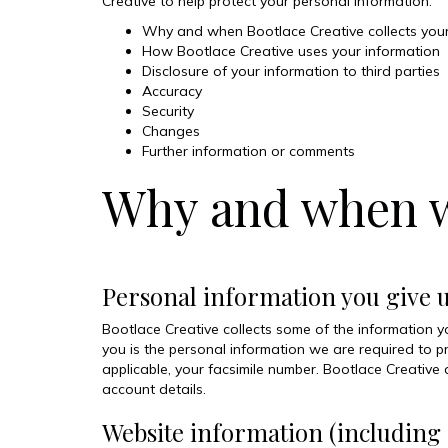
Creative to help protect your personal information.
Why and when Bootlace Creative collects your
How Bootlace Creative uses your information
Disclosure of your information to third parties
Accuracy
Security
Changes
Further information or comments
Why and when we
Personal information you give 
Bootlace Creative collects some of the information you
you is the personal information we are required to p
applicable, your facsimile number. Bootlace Creative
account details.
Website information (including 