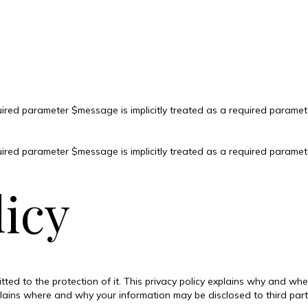
ired parameter $message is implicitly treated as a required paramet
ired parameter $message is implicitly treated as a required paramet
licy
tted to the protection of it. This privacy policy explains why and w
plains where and why your information may be disclosed to third par