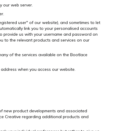
y our web server.
er.
egistered user" of our website), and sometimes to let
utomatically link you to your personalised accounts
g to provide us with your username and password on
ou to the relevant products and services on our
any of the services available on the Bootlace
P address when you access our website.
u of new product developments and associated
lace Creative regarding additional products and