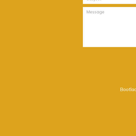
Bootlac
o