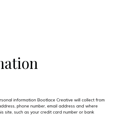
mation
ersonal information Bootlace Creative will collect from
ng address, phone number, email address and where
s site, such as your credit card number or bank